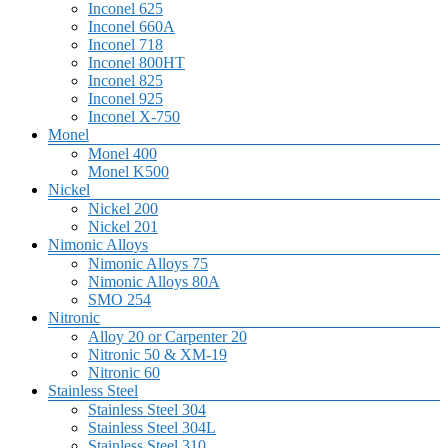
Inconel 625
Inconel 660A
Inconel 718
Inconel 800HT
Inconel 825
Inconel 925
Inconel X-750
Monel
Monel 400
Monel K500
Nickel
Nickel 200
Nickel 201
Nimonic Alloys
Nimonic Alloys 75
Nimonic Alloys 80A
SMO 254
Nitronic
Alloy 20 or Carpenter 20
Nitronic 50 & XM-19
Nitronic 60
Stainless Steel
Stainless Steel 304
Stainless Steel 304L
Stainless Steel 310