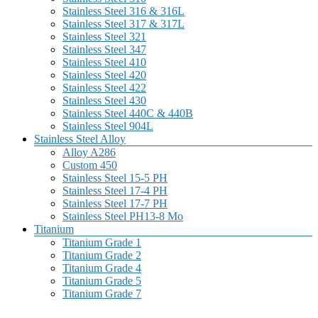
Stainless Steel 316 & 316L
Stainless Steel 317 & 317L
Stainless Steel 321
Stainless Steel 347
Stainless Steel 410
Stainless Steel 420
Stainless Steel 422
Stainless Steel 430
Stainless Steel 440C & 440B
Stainless Steel 904L
Stainless Steel Alloy
Alloy A286
Custom 450
Stainless Steel 15-5 PH
Stainless Steel 17-4 PH
Stainless Steel 17-7 PH
Stainless Steel PH13-8 Mo
Titanium
Titanium Grade 1
Titanium Grade 2
Titanium Grade 4
Titanium Grade 5
Titanium Grade 7