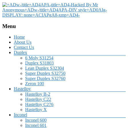
Menu
Home
About Us
Contact Us
Duplex
6 Moly S31254
Duplex S31803
Lean Duplex S32304
Super Duplex S32750
Super Duplex S32760
Zeron 100
Hastelloy
Hastelloy B-2
Hastelloy C22
Hastelloy C276
Hastelloy X
Inconel
Inconel 600
Inconel 601