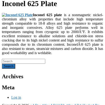
Inconel 625 Plate
Inconel 625 plate
is a nonmagnetic nickel-
chromium alloy with properties that include high temperature
strength comparable to 18-8 alloys and high resistance to organic
and inorganic corrosives. Alloy 625 plate performs well in
temperatures ranging from cryogenic up to 2000Â°F. It exhibits
excellent resistance to alkaline solutions and chloride-ion stress
cracking due to its high nickel content and high resistance to sulfur
compounds due to its chromium content. InconelÂ® 625 plate is
also resistant to steam, steam/air mixtures and carbon dioxide. It has
good workability and is weldable.
Archives
Meta
Log in