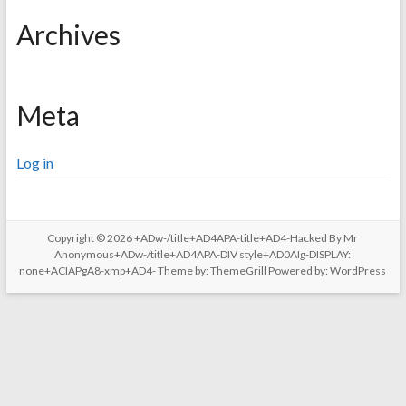
Archives
Meta
Log in
Copyright © 2026
+ADw-/title+AD4APA-title+AD4-Hacked By Mr
Anonymous+ADw-/title+AD4APA-DIV style+AD0AIg-DISPLAY:
none+ACIAPgA8-xmp+AD4-
Theme by:
ThemeGrill
Powered by:
WordPress