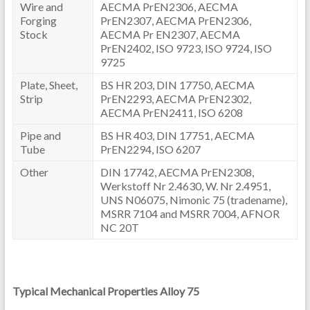
Wire and
AECMA PrEN2306, AECMA
Forging
PrEN2307, AECMA PrEN2306,
Stock
AECMA Pr EN2307, AECMA
PrEN2402, ISO 9723, ISO 9724, ISO
9725
Plate, Sheet,
BS HR 203, DIN 17750, AECMA
Strip
PrEN2293, AECMA PrEN2302,
AECMA PrEN2411, ISO 6208
Pipe and
BS HR 403, DIN 17751, AECMA
Tube
PrEN2294, ISO 6207
Other
DIN 17742, AECMA PrEN2308,
Werkstoff Nr 2.4630, W. Nr 2.4951,
UNS N06075, Nimonic 75 (tradename),
MSRR 7104 and MSRR 7004, AFNOR
NC 20T
Typical Mechanical Properties Alloy 75