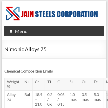
Menu
Nimonic Alloys 75
Chemical Composition Limits
Weight
Ni
Cr
Ti
C
Si
Cu
Fe
%
Alloy
Bal
18.9
0.2
0.08
1.0
0.5
5.0
1
75
–
/
/
max
max
max
21.0
0.6
0.15