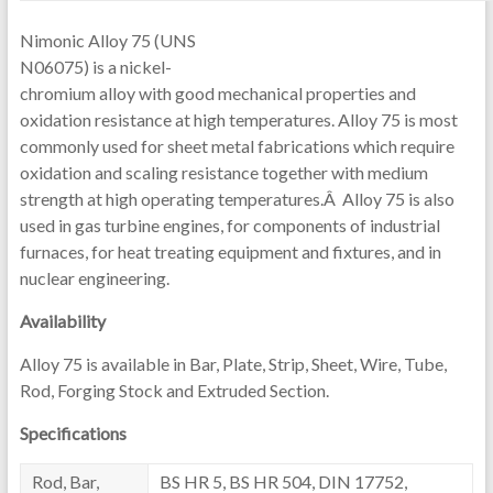
Nimonic Alloy 75 (UNS
N06075) is a nickel-
chromium alloy with good mechanical properties and
oxidation resistance at high temperatures. Alloy 75 is most
commonly used for sheet metal fabrications which require
oxidation and scaling resistance together with medium
strength at high operating temperatures.Â Alloy 75 is also
used in gas turbine engines, for components of industrial
furnaces, for heat treating equipment and fixtures, and in
nuclear engineering.
Availability
Alloy 75 is available in Bar, Plate, Strip, Sheet, Wire, Tube,
Rod, Forging Stock and Extruded Section.
Specifications
Rod, Bar,
BS HR 5, BS HR 504, DIN 17752,