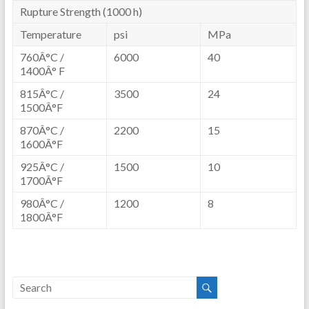
Rupture Strength (1000 h)
Temperature
psi
MPa
760Â°C /
6000
40
1400Â° F
815Â°C /
3500
24
1500Â°F
870Â°C /
2200
15
1600Â°F
925Â°C /
1500
10
1700Â°F
980Â°C /
1200
8
1800Â°F