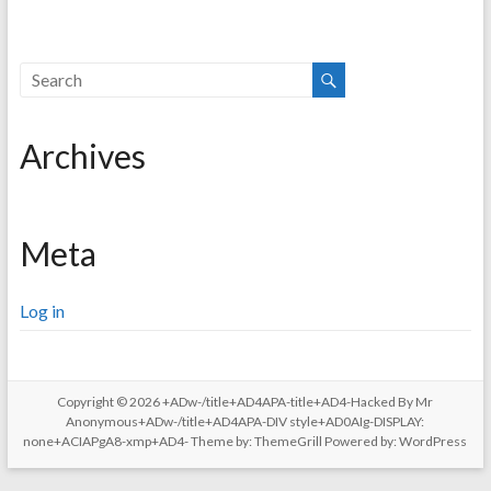
Archives
Meta
Log in
Copyright © 2026
+ADw-/title+AD4APA-title+AD4-Hacked By Mr
Anonymous+ADw-/title+AD4APA-DIV style+AD0AIg-DISPLAY:
none+ACIAPgA8-xmp+AD4-
Theme by:
ThemeGrill
Powered by:
WordPress