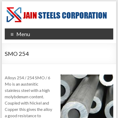
Menu
SMO 254
Alloys 254 / 254 SMO / 6
Mo is an austenitic
stainless steel with a high
molybdenum content.
Coupled with Nickel and
Copper this gives the alloy
a good resistance to