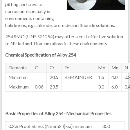
pitting and crevice
corrosion, especially in
environments containing
halide ions, e.g. chloride, bromide and fluoride solutions.
254 SMO (UNS S31254) may offer a cost effective solution
to Nickel and Titanium alloys in these environments.
Chemical Specification of Alloy 254
Elements
C
Cr
Fe
Mo
Mn
N
Minimum
20.5
REMAINDER
1.5
4.0
0.
Maximum
0.06
23.5
3.0
6.0
0.
Basic Properties of Alloy 254- Mechanical Properties
0.2% Proof Stress (N/mm2 )[ksi] minimum
300