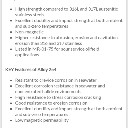
High strength compared to 316L and 317L austenitic
stainless steels
Excellent ductility and impact strength at both ambient
and sub-zero temperatures
Non-magnetic
Higher resistance to abrasion, erosion and cavitation
erosion than 316 and 317 stainless
Listed in MR-01-75 for sour service oilfield
applications
KEY Features of Alloy 254
Resistant to crevice corrosion in seawater
Excellent corrosion resistance in seawater and
concentrated halide environments
High resistance to stress corrosion cracking
Good resistance to erosion corrosion
Excellent ductility and impact strength at both ambient
and sub-zero temperatures
Low magnetic permeability