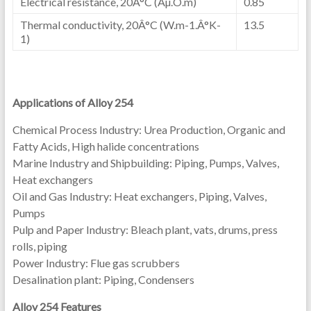
Electrical resistance, 20Â°C (Âµ.O.m)
0.85
Thermal conductivity, 20Â°C (W.m-1.Â°K-
13.5
1)
Applications of Alloy 254
Chemical Process Industry: Urea Production, Organic and
Fatty Acids, High halide concentrations
Marine Industry and Shipbuilding: Piping, Pumps, Valves,
Heat exchangers
Oil and Gas Industry: Heat exchangers, Piping, Valves,
Pumps
Pulp and Paper Industry: Bleach plant, vats, drums, press
rolls, piping
Power Industry: Flue gas scrubbers
Desalination plant: Piping, Condensers
Alloy 254 Features