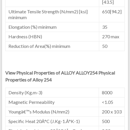
[43.5]
Ultimate Tensile Strength (N/mm2) [ksi]
650[94.2]
minimum
Elongation (%) minimum
35
Hardness (HBN)
270 max
Reduction of Area(%) minimum
50
View Physical Properties of ALLOY ALLOY254 Physical
Properties of Alloy 254
Density (Kg.m-3)
8000
Magnetic Permeability
<1.05
Youngâ€™s Modulus (N/mm2)
200 x 103
Specific Heat 20Â°C (J.Kg-1.Â°K-1)
500