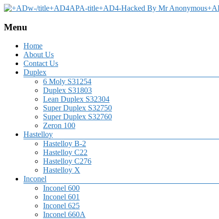
Menu
Home
About Us
Contact Us
Duplex
6 Moly S31254
Duplex S31803
Lean Duplex S32304
Super Duplex S32750
Super Duplex S32760
Zeron 100
Hastelloy
Hastelloy B-2
Hastelloy C22
Hastelloy C276
Hastelloy X
Inconel
Inconel 600
Inconel 601
Inconel 625
Inconel 660A