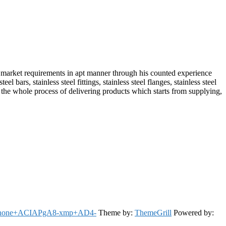
market requirements in apt manner through his counted experience
bars, stainless steel fittings, stainless steel flanges, stainless steel
le the whole process of delivering products which starts from supplying,
: none+ACIAPgA8-xmp+AD4-
Theme by:
ThemeGrill
Powered by: