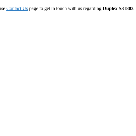
 use
Contact Us
page to get in touch with us regarding
Duplex S31803