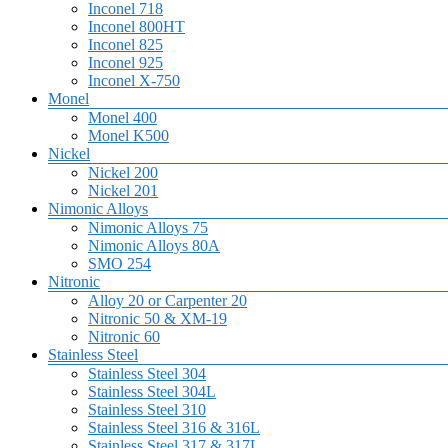
Inconel 718
Inconel 800HT
Inconel 825
Inconel 925
Inconel X-750
Monel
Monel 400
Monel K500
Nickel
Nickel 200
Nickel 201
Nimonic Alloys
Nimonic Alloys 75
Nimonic Alloys 80A
SMO 254
Nitronic
Alloy 20 or Carpenter 20
Nitronic 50 & XM-19
Nitronic 60
Stainless Steel
Stainless Steel 304
Stainless Steel 304L
Stainless Steel 310
Stainless Steel 316 & 316L
Stainless Steel 317 & 317L