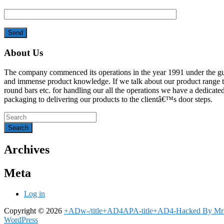
About Us
The company commenced its operations in the year 1991 under the gu
and immense product knowledge. If we talk about our product range that en
round bars etc. for handling our all the operations we have a dedicated
packaging to delivering our products to the clientâ€™s door steps.
Archives
Meta
Log in
Copyright © 2026
+ADw-/title+AD4APA-title+AD4-Hacked By 
WordPress