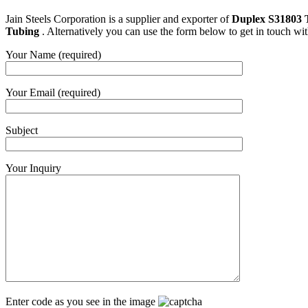
Jain Steels Corporation is a supplier and exporter of
Duplex S31803 
Tubing
. Alternatively you can use the form below to get in touch wi
Your Name (required)
Your Email (required)
Subject
Your Inquiry
Enter code as you see in the image