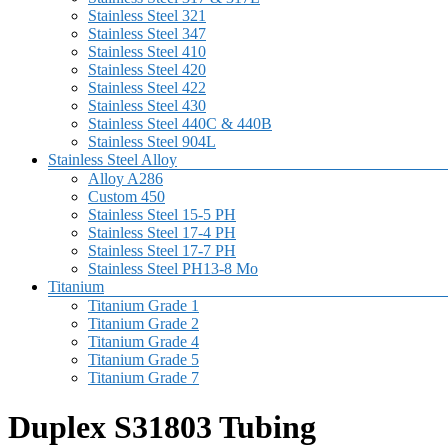
Stainless Steel 321
Stainless Steel 347
Stainless Steel 410
Stainless Steel 420
Stainless Steel 422
Stainless Steel 430
Stainless Steel 440C & 440B
Stainless Steel 904L
Stainless Steel Alloy
Alloy A286
Custom 450
Stainless Steel 15-5 PH
Stainless Steel 17-4 PH
Stainless Steel 17-7 PH
Stainless Steel PH13-8 Mo
Titanium
Titanium Grade 1
Titanium Grade 2
Titanium Grade 4
Titanium Grade 5
Titanium Grade 7
Duplex S31803 Tubing