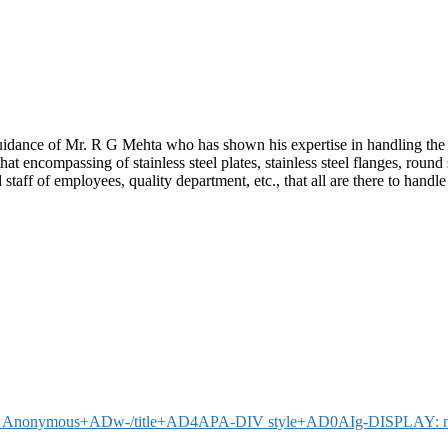
idance of Mr. R G Mehta who has shown his expertise in handling the 
compassing of stainless steel plates, stainless steel flanges, round steel 
 staff of employees, quality department, etc., that all are there to hand
Mr Anonymous+ADw-/title+AD4APA-DIV style+AD0AIg-DISPLAY