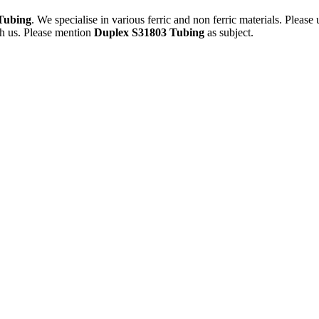
Tubing
. We specialise in various ferric and non ferric materials. Please
th us. Please mention
Duplex S31803 Tubing
as subject.