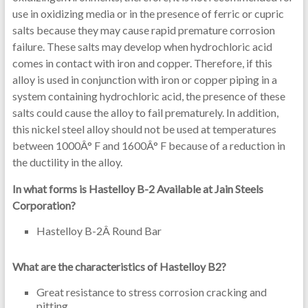
use in oxidizing media or in the presence of ferric or cupric
salts because they may cause rapid premature corrosion
failure. These salts may develop when hydrochloric acid
comes in contact with iron and copper. Therefore, if this
alloy is used in conjunction with iron or copper piping in a
system containing hydrochloric acid, the presence of these
salts could cause the alloy to fail prematurely. In addition,
this nickel steel alloy should not be used at temperatures
between 1000Â° F and 1600Â° F because of a reduction in
the ductility in the alloy.
In what forms is Hastelloy B-2 Available at Jain Steels
Corporation?
Hastelloy B-2Â Round Bar
What are the characteristics of Hastelloy B2?
Great resistance to stress corrosion cracking and
pitting