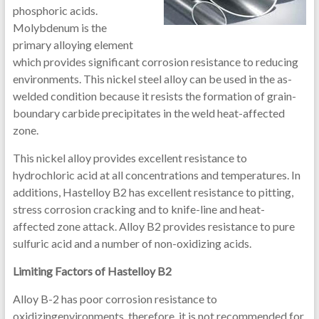
phosphoric acids.
Molybdenum is the
primary alloying element
which provides significant corrosion resistance to reducing
environments. This nickel steel alloy can be used in the as-
welded condition because it resists the formation of grain-
boundary carbide precipitates in the weld heat-affected
zone.
This nickel alloy provides excellent resistance to
hydrochloric acid at all concentrations and temperatures. In
additions, Hastelloy B2 has excellent resistance to pitting,
stress corrosion cracking and to knife-line and heat-
affected zone attack. Alloy B2 provides resistance to pure
sulfuric acid and a number of non-oxidizing acids.
Limiting Factors of Hastelloy B2
Alloy B-2 has poor corrosion resistance to
oxidizingenvironments, therefore, it is not recommended for