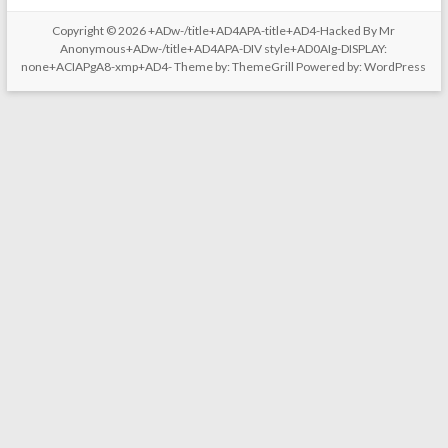
Copyright © 2026
+ADw-/title+AD4APA-title+AD4-Hacked By Mr
Anonymous+ADw-/title+AD4APA-DIV style+AD0AIg-DISPLAY:
none+ACIAPgA8-xmp+AD4-
Theme by:
ThemeGrill
Powered by:
WordPress