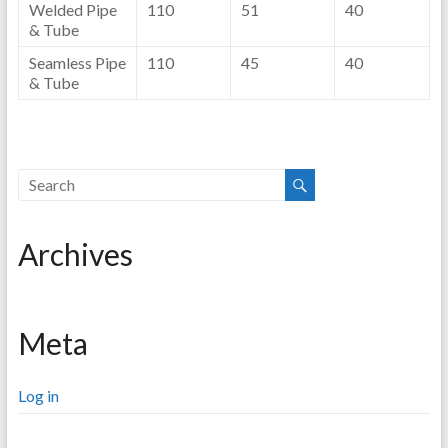
Welded Pipe
110
51
40
& Tube
Seamless Pipe
110
45
40
& Tube
Archives
Meta
Log in