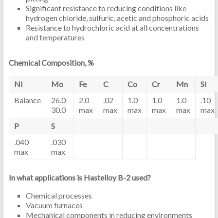
Significant resistance to reducing conditions like
hydrogen chloride, sulfuric, acetic and phosphoric acids
Resistance to hydrochloric acid at all concentrations
and temperatures
Chemical Composition, %
Ni
Mo
Fe
C
Co
Cr
Mn
Si
Balance
26.0-
2.0
.02
1.0
1.0
1.0
.10
30.0
max
max
max
max
max
max
P
S
.040
.030
max
max
In what applications is Hastelloy B-2 used?
Chemical processes
Vacuum furnaces
Mechanical components in reducing environments