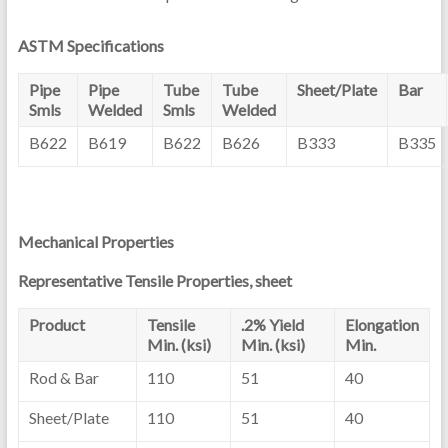
ASTM Specifications
Pipe
Pipe
Tube
Tube
Sheet/Plate
Bar
Smls
Welded
Smls
Welded
B622
B619
B622
B626
B333
B335
Mechanical Properties
Representative Tensile Properties, sheet
Product
Tensile
.2% Yield
Elongation
Min. (ksi)
Min. (ksi)
Min.
Rod & Bar
110
51
40
Sheet/Plate
110
51
40