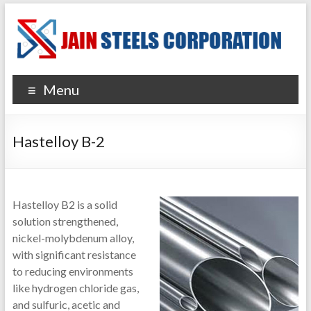
Menu
Hastelloy B-2
Hastelloy B2 is a solid
solution strengthened,
nickel-molybdenum alloy,
with significant resistance
to reducing environments
like hydrogen chloride gas,
and sulfuric, acetic and