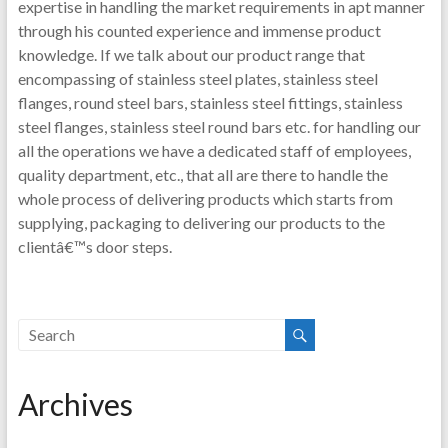
expertise in handling the market requirements in apt manner
through his counted experience and immense product
knowledge. If we talk about our product range that
encompassing of stainless steel plates, stainless steel
flanges, round steel bars, stainless steel fittings, stainless
steel flanges, stainless steel round bars etc. for handling our
all the operations we have a dedicated staff of employees,
quality department, etc., that all are there to handle the
whole process of delivering products which starts from
supplying, packaging to delivering our products to the
clientâ€™s door steps.
Archives