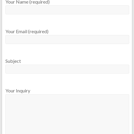
Your Name (required)
Your Email (required)
Subject
Your Inquiry