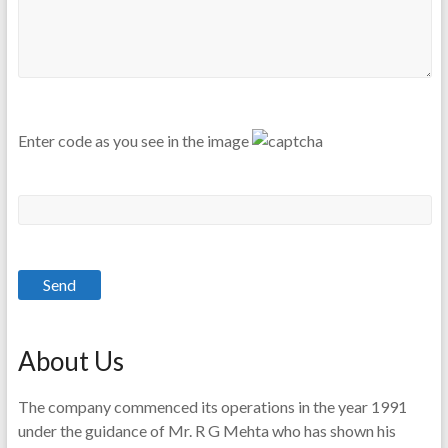
Enter code as you see in the image
About Us
The company commenced its operations in the year 1991
under the guidance of Mr. R G Mehta who has shown his