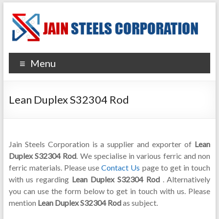
Menu
Lean Duplex S32304 Rod
Jain Steels Corporation is a supplier and exporter of
Lean
Duplex S32304 Rod
. We specialise in various ferric and non
ferric materials. Please use
Contact Us
page to get in touch
with us regarding
Lean Duplex S32304 Rod
. Alternatively
you can use the form below to get in touch with us. Please
mention
Lean Duplex S32304 Rod
as subject.