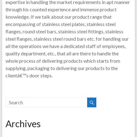
expertise in handling the market requirements in apt manner
through his counted experience and immense product
knowledge. If we talk about our product range that
encompassing of stainless steel plates, stainless steel
flanges, round steel bars, stainless steel fittings, stainless
steel flanges, stainless steel round bars etc. for handling our
all the operations we have a dedicated staff of employees,
quality department, etc., that all are there to handle the
whole process of delivering products which starts from
supplying, packaging to delivering our products to the
clientâ€™s door steps.
Archives