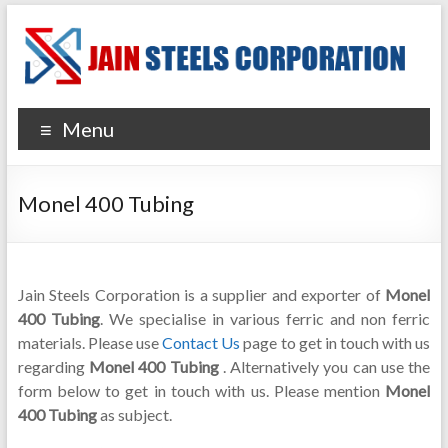
Menu
Monel 400 Tubing
Jain Steels Corporation is a supplier and exporter of
Monel
400 Tubing
. We specialise in various ferric and non ferric
materials. Please use
Contact Us
page to get in touch with us
regarding
Monel 400 Tubing
. Alternatively you can use the
form below to get in touch with us. Please mention
Monel
400 Tubing
as subject.