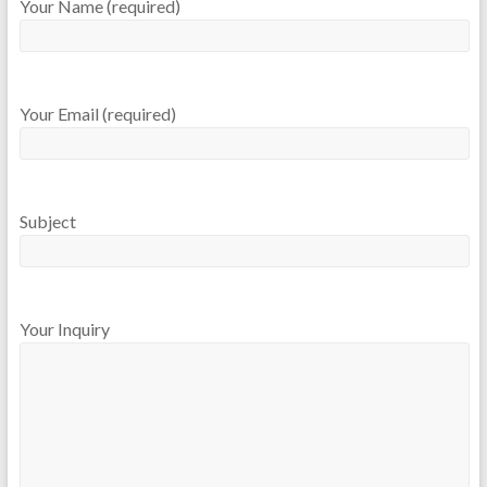
Your Name (required)
Your Email (required)
Subject
Your Inquiry