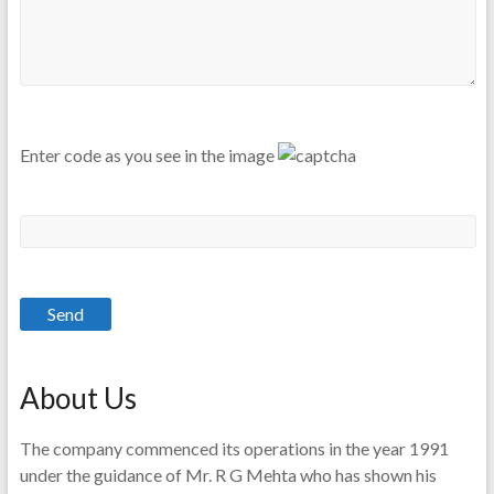
Enter code as you see in the image
About Us
The company commenced its operations in the year 1991
under the guidance of Mr. R G Mehta who has shown his