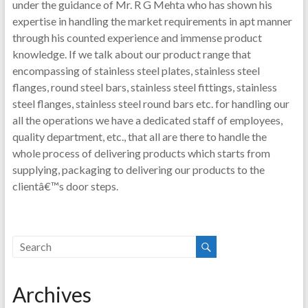
under the guidance of Mr. R G Mehta who has shown his
expertise in handling the market requirements in apt manner
through his counted experience and immense product
knowledge. If we talk about our product range that
encompassing of stainless steel plates, stainless steel
flanges, round steel bars, stainless steel fittings, stainless
steel flanges, stainless steel round bars etc. for handling our
all the operations we have a dedicated staff of employees,
quality department, etc., that all are there to handle the
whole process of delivering products which starts from
supplying, packaging to delivering our products to the
clientâ€™s door steps.
Archives