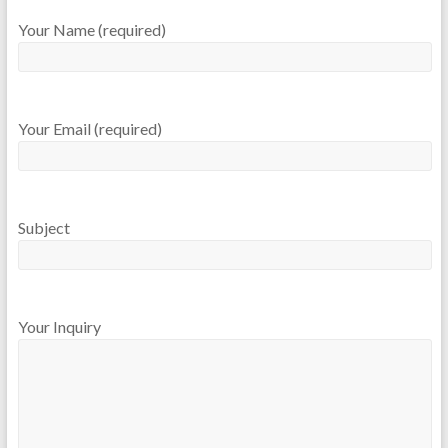
Your Name (required)
Your Email (required)
Subject
Your Inquiry