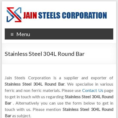
Menu
Stainless Steel 304L Round Bar
Jain Steels Corporation is a supplier and exporter of
Stainless Steel 304L Round Bar
. We specialise in various
ferric and non ferric materials. Please use
Contact Us
page
to get in touch with us regarding
Stainless Steel 304L Round
Bar
. Alternatively you can use the form below to get in
touch with us. Please mention
Stainless Steel 304L Round
Bar
as subject.