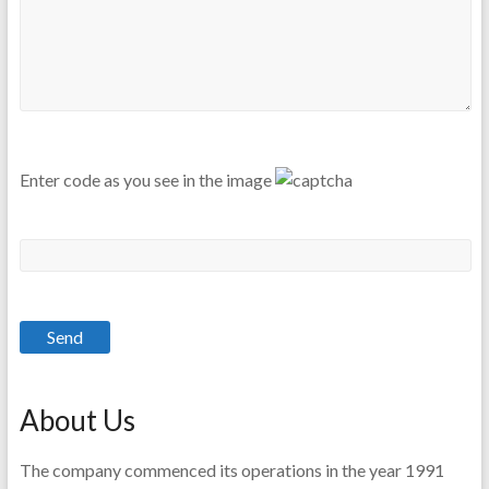
Enter code as you see in the image
About Us
The company commenced its operations in the year 1991