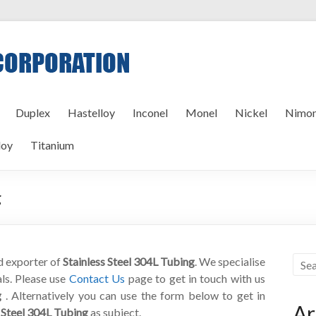
Duplex
Hastelloy
Inconel
Monel
Nickel
Nimon
loy
Titanium
g
nd exporter of
Stainless Steel 304L Tubing
. We specialise
als. Please use
Contact Us
page to get in touch with us
g
. Alternatively you can use the form below to get in
Ar
s Steel 304L Tubing
as subject.