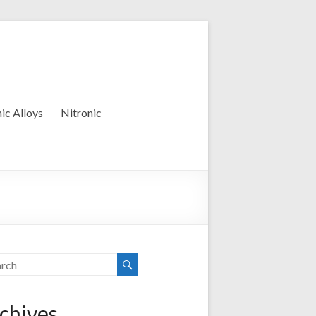
ic Alloys
Nitronic
chives