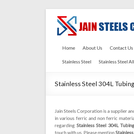
Home
About Us
Contact Us
Stainless Steel
Stainless Steel Al
Stainless Steel 304L Tubin
Jain Steels Corporation is a supplier a
in various ferric and non ferric materi
regarding
Stainless Steel 304L Tubin
touch with us. Please mention
Stainles