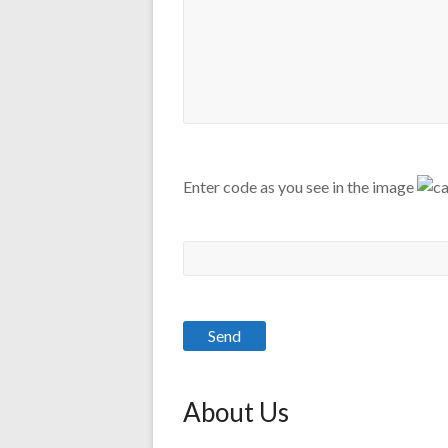
Enter code as you see in the image
About Us