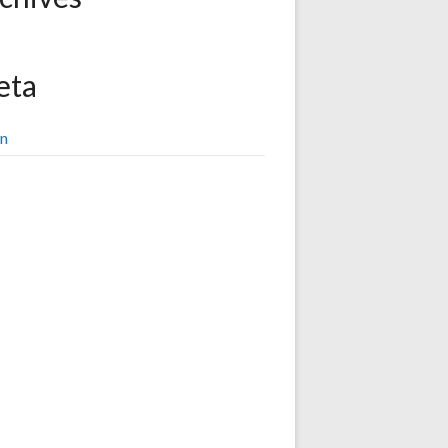
eta
in