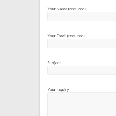
Your Name (required)
Your Email (required)
Subject
Your Inquiry