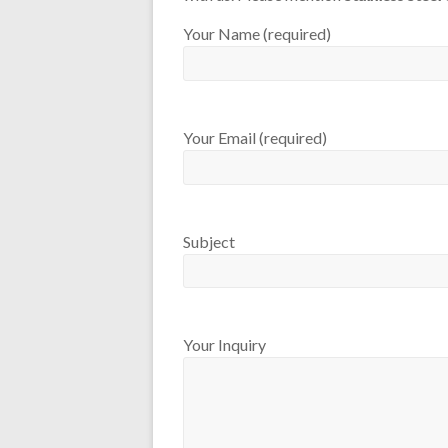
Your Name (required)
Your Email (required)
Subject
Your Inquiry