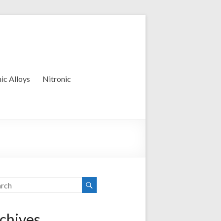
ic Alloys
Nitronic
chives