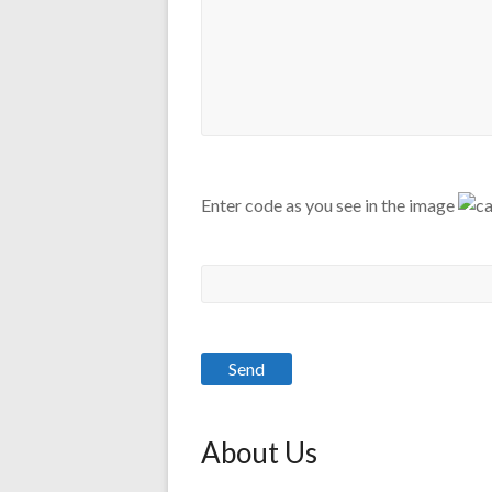
Enter code as you see in the image
About Us