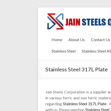
Home
About Us
Contact Us
Stainless Steel
Stainless Steel Al
Stainless Steel 317L Plate
Jain Steels Corporation is a supplier 
in various ferric and non ferric materi
regarding
Stainless Steel 317L Plate
. 
with us. Please mention
Stainless Steel