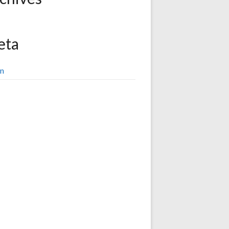
eta
in