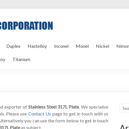
Duplex
Hastelloy
Inconel
Monel
Nickel
Nimon
loy
Titanium
and exporter of
Stainless Steel 317L Plate
. We specialise
als. Please use
Contact Us
page to get in touch with us
Alternatively you can use the form below to get in touch
Ar
 317L Plate
as subject.